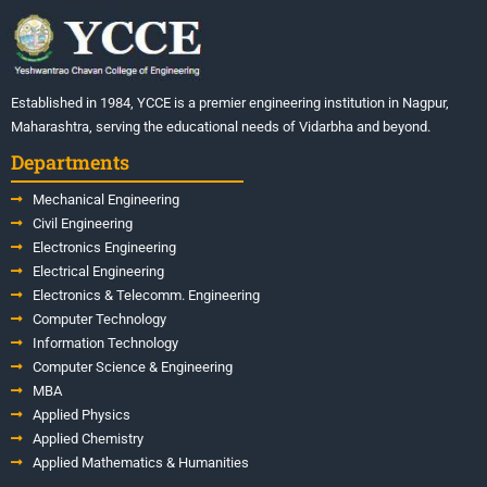
Established in 1984, YCCE is a premier engineering institution in Nagpur,
Maharashtra, serving the educational needs of Vidarbha and beyond.
Departments
Mechanical Engineering
Civil Engineering
Electronics Engineering
Electrical Engineering
Electronics & Telecomm. Engineering
Computer Technology
Information Technology
Computer Science & Engineering
MBA
Applied Physics
Applied Chemistry
Applied Mathematics & Humanities