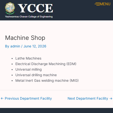
Skip
Post
MENU
to
navigation
content
Machine Shop
By
admin
/
June 12, 2026
Lathe Machines
Electrical Discharge Machining (EDM)
Universal milling
Universal drilling machine
Metal Inert Gas welding machine (MIG)
←
Previous Department Facility
Next Department Facility
→