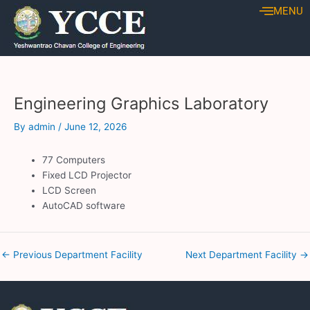
Skip
Post
MENU
to
navigation
content
Engineering Graphics Laboratory
By
admin
/
June 12, 2026
77 Computers
Fixed LCD Projector
LCD Screen
AutoCAD software
←
Previous Department Facility
Next Department Facility
→