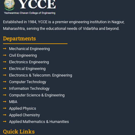
Established in 1984, YCCE is a premier engineering institution in Nagpur,
Maharashtra, serving the educational needs of Vidarbha and beyond.
Departments
Mechanical Engineering
Civil Engineering
Electronics Engineering
Electrical Engineering
Electronics & Telecomm. Engineering
Computer Technology
Information Technology
Computer Science & Engineering
MBA
Applied Physics
Applied Chemistry
Applied Mathematics & Humanities
Quick Links