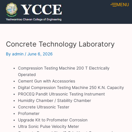
Skip
Post
MENU
to
navigation
content
Concrete Technology Laboratory
By
admin
/
June 6, 2026
Compression Testing Machine 200 T Electrically
Operated
Cement Gun with Accessories
Digital Compression Testing Machine 250 K.N. Capacity
PROCEQ Pandit Ultrasonic Testing Instrument
Humidity Chamber / Stability Chamber
Concrete Ultrasonic Tester
Profometer
Upgrade Kit to Profometer Corrosion
Ultra Sonic Pulse Velocity Meter