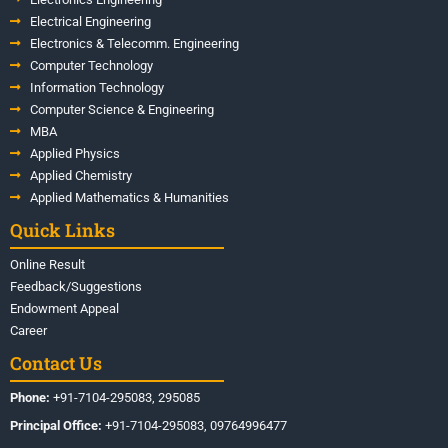
Electrical Engineering
Electronics & Telecomm. Engineering
Computer Technology
Information Technology
Computer Science & Engineering
MBA
Applied Physics
Applied Chemistry
Applied Mathematics & Humanities
Quick Links
Online Result
Feedback/Suggestions
Endowment Appeal
Career
Contact Us
Phone:
+91-7104-295083, 295085
Principal Office:
+91-7104-295083, 09764996477