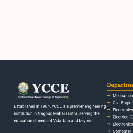
Departm
Mechanical
Civil Engin
Established in 1984, YCCE is a premier engineering
Electronic
institution in Nagpur, Maharashtra, serving the
Electrical 
educational needs of Vidarbha and beyond.
Electronic
Computer 