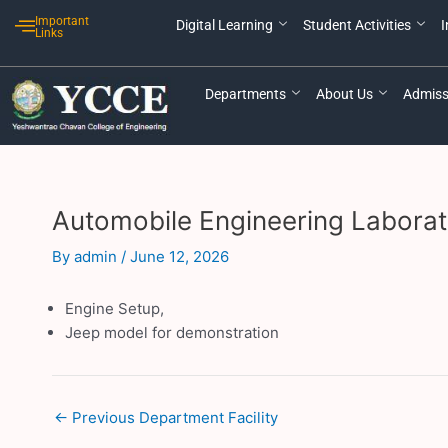
Skip
Post
Important
Digital Learning
Student Activities
I
to
navigation
Links
content
Departments
About Us
Admiss
Automobile Engineering Laborat
By
admin
/
June 12, 2026
Engine Setup,
Jeep model for demonstration
←
Previous Department Facility