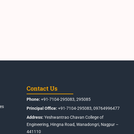
Contact Us
Phone:
+91-7104-295083, 295085
es
Principal Office:
+91-7104-295083, 09764996477
Address:
Yeshwantrao Chavan College of
Engineering, Hingna Road, Wanadongri, Nagpur –
441110