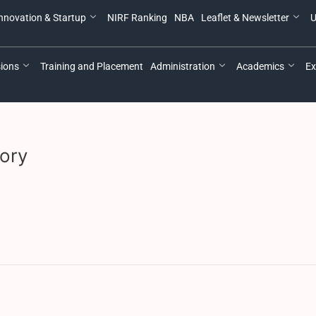
nnovation & Startup
NIRF Ranking
NBA
Leaflet & Newsletter
U
ions
Training and Placement
Administration
Academics
Ex
ory