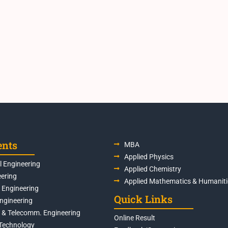
ents
MBA
Applied Physics
 Engineering
Applied Chemistry
eering
Applied Mathematics & Humaniti
s Engineering
Quick Links
Engineering
s & Telecomm. Engineering
Online Result
Technology