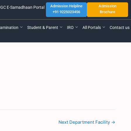
Admission Helpline
Admission
GC E-Samadhaan Portal
+91 9225023456
Brochure
amination
Student & Parent
IRO
All Portals
Contact us
Next Department Facility
→