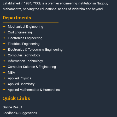
Established in 1984, YCCE is a premier engineering institution in Nagpur,
Maharashtra, serving the educational needs of Vidarbha and beyond.
Departments
Mechanical Engineering
Civil Engineering
Electronics Engineering
Electrical Engineering
Electronics & Telecomm. Engineering
Computer Technology
Information Technology
Computer Science & Engineering
MBA
Applied Physics
Applied Chemistry
Applied Mathematics & Humanities
Quick Links
Online Result
Feedback/Suggestions