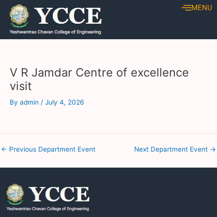
Skip
Post
MENU
to
navigation
content
V R Jamdar Centre of excellence
visit
By
admin
/
July 4, 2026
←
Previous Department Event
Next Department Event
→