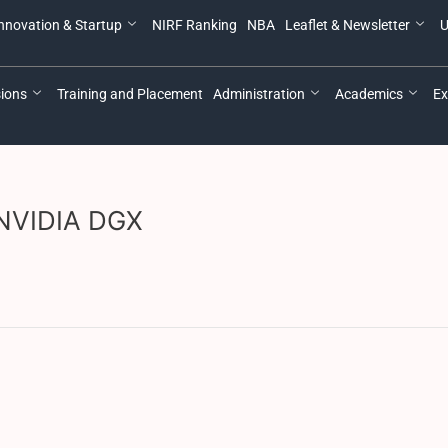
nnovation & Startup
NIRF Ranking
NBA
Leaflet & Newsletter
U
ions
Training and Placement
Administration
Academics
Ex
 NVIDIA DGX