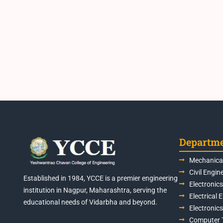
Departm
Mechanical
Civil Engin
Established in 1984, YCCE is a premier engineering
Electronic
institution in Nagpur, Maharashtra, serving the
Electrical 
educational needs of Vidarbha and beyond.
Electronic
Computer 