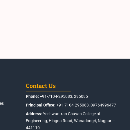
Contact Us
Phone:
+91-7104-295083, 295085
es
Principal Office:
+91-7104-295083, 09764996477
Address:
Yeshwantrao Chavan College of
Engineering, Hingna Road, Wanadongri, Nagpur –
441110