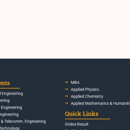
ents
MBA
Applied Physics
 Engineering
Applied Chemistry
eering
Applied Mathematics & Humaniti
s Engineering
Quick Links
Engineering
s & Telecomm. Engineering
Online Result
Technology