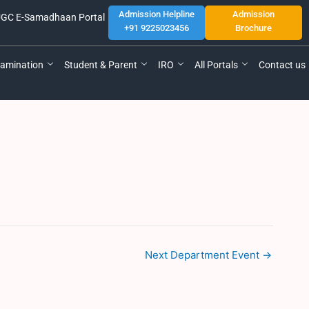
Admission Helpline
Admission
GC E-Samadhaan Portal
+91 9225023456
Brochure
amination
Student & Parent
IRO
All Portals
Contact us
Next Department Event
→