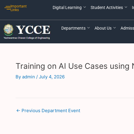
Skip
Post
Important
Digital Learning
Student Activities
I
to
navigation
Links
content
Departments
About Us
Admiss
Training on AI Use Cases using
By
admin
/
July 4, 2026
←
Previous Department Event