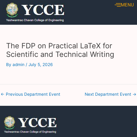
Skip
Post
MENU
to
navigation
content
The FDP on Practical LaTeX for
Scientific and Technical Writing
By
admin
/
July 5, 2026
←
Previous Department Event
Next Department Event
→