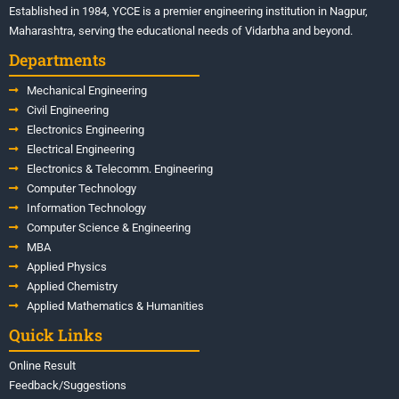
Established in 1984, YCCE is a premier engineering institution in Nagpur,
Maharashtra, serving the educational needs of Vidarbha and beyond.
Departments
Mechanical Engineering
Civil Engineering
Electronics Engineering
Electrical Engineering
Electronics & Telecomm. Engineering
Computer Technology
Information Technology
Computer Science & Engineering
MBA
Applied Physics
Applied Chemistry
Applied Mathematics & Humanities
Quick Links
Online Result
Feedback/Suggestions