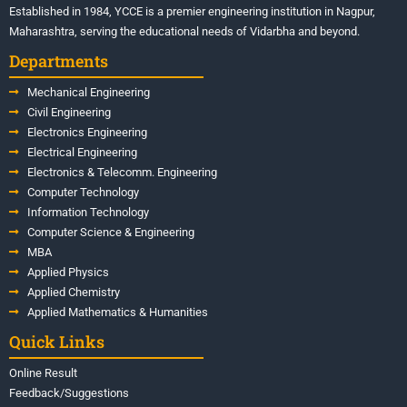
Established in 1984, YCCE is a premier engineering institution in Nagpur,
Maharashtra, serving the educational needs of Vidarbha and beyond.
Departments
Mechanical Engineering
Civil Engineering
Electronics Engineering
Electrical Engineering
Electronics & Telecomm. Engineering
Computer Technology
Information Technology
Computer Science & Engineering
MBA
Applied Physics
Applied Chemistry
Applied Mathematics & Humanities
Quick Links
Online Result
Feedback/Suggestions