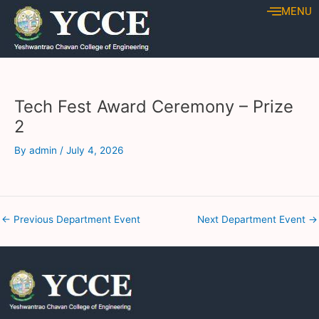
Skip
Post
MENU
to
navigation
content
Tech Fest Award Ceremony – Prize
2
By
admin
/
July 4, 2026
←
Previous Department Event
Next Department Event
→