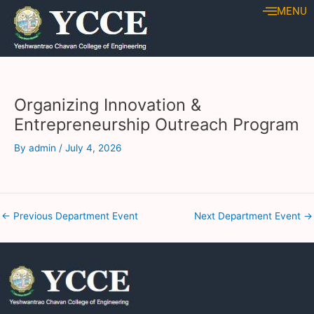
Skip
Post
MENU
to
navigation
content
Organizing Innovation &
Entrepreneurship Outreach Program
By
admin
/
July 4, 2026
←
Previous Department Event
Next Department Event
→