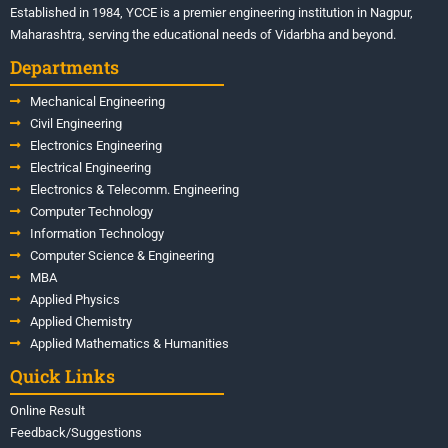
Established in 1984, YCCE is a premier engineering institution in Nagpur,
Maharashtra, serving the educational needs of Vidarbha and beyond.
Departments
Mechanical Engineering
Civil Engineering
Electronics Engineering
Electrical Engineering
Electronics & Telecomm. Engineering
Computer Technology
Information Technology
Computer Science & Engineering
MBA
Applied Physics
Applied Chemistry
Applied Mathematics & Humanities
Quick Links
Online Result
Feedback/Suggestions