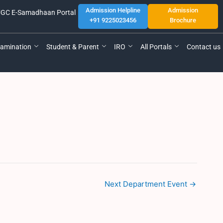
Admission Helpline
Admission
GC E-Samadhaan Portal
+91 9225023456
Brochure
amination
Student & Parent
IRO
All Portals
Contact us
Next Department Event
→