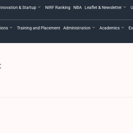
nnovation & Startup
NIRF Ranking
NBA
Leaflet & Newsletter
U
ions
Training and Placement
Administration
Academics
Ex
t