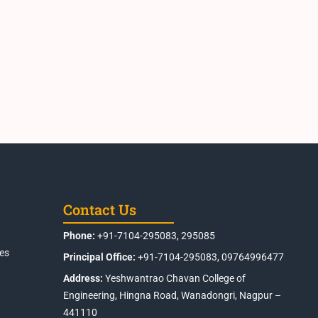
Contact Us
Phone:
+91-7104-295083, 295085
es
Principal Office:
+91-7104-295083, 09764996477
Address:
Yeshwantrao Chavan College of
Engineering, Hingna Road, Wanadongri, Nagpur –
441110