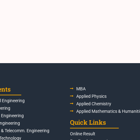
ents
MBA
Applied Physics
 Engineering
Applied Chemistry
eering
Applied Mathematics & Humaniti
s Engineering
Quick Links
Engineering
s & Telecomm. Engineering
Online Result
Technology