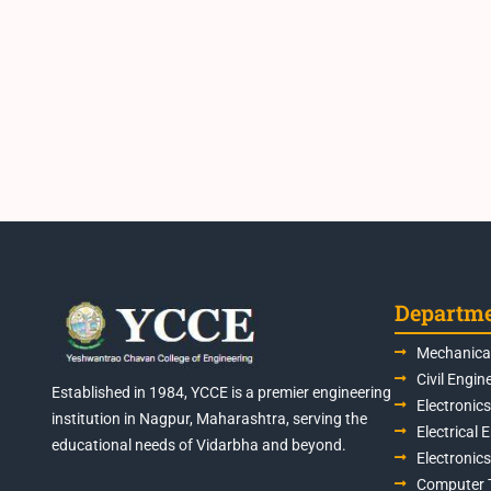
Departm
Mechanical
Civil Engin
Established in 1984, YCCE is a premier engineering
Electronic
institution in Nagpur, Maharashtra, serving the
Electrical 
educational needs of Vidarbha and beyond.
Electronic
Computer 