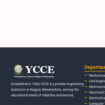
Departm
Mechanical
Civil Engin
Established in 1984, YCCE is a premier engineering
Electronic
institution in Nagpur, Maharashtra, serving the
Electrical 
educational needs of Vidarbha and beyond.
Electronic
Computer 