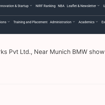
nnovation & Startup
NIRF Ranking
NBA
Leaflet & Newsletter
U
ions
Training and Placement
Administration
Academics
Ex
Works Pvt Ltd., Near Munich BMW show