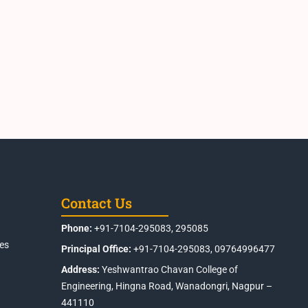
Contact Us
Phone:
+91-7104-295083, 295085
es
Principal Office:
+91-7104-295083, 09764996477
Address:
Yeshwantrao Chavan College of
Engineering, Hingna Road, Wanadongri, Nagpur –
441110