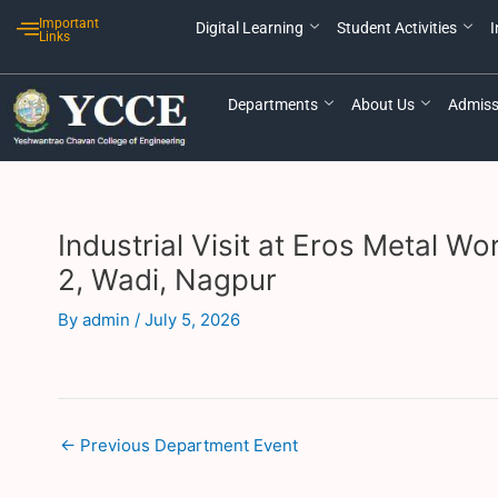
Skip
Post
Important
Digital Learning
Student Activities
I
to
navigation
Links
content
Departments
About Us
Admiss
Industrial Visit at Eros Metal 
2, Wadi, Nagpur
By
admin
/
July 5, 2026
←
Previous Department Event