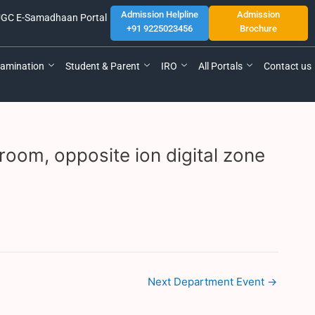
Admission Helpline
Admission
GC E-Samadhaan Portal
+91 9225023456
Brochure
amination
Student & Parent
IRO
All Portals
Contact us
room, opposite ion digital zone
Next Department Event
→