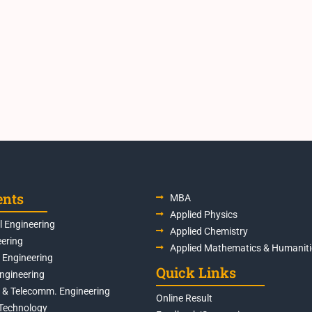
ents
MBA
Applied Physics
 Engineering
Applied Chemistry
eering
Applied Mathematics & Humaniti
s Engineering
Quick Links
Engineering
s & Telecomm. Engineering
Online Result
Technology