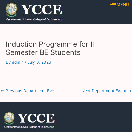
Skip
Post
MENU
to
navigation
content
Induction Programme for III
Semester BE Students
By
admin
/
July 3, 2026
←
Previous Department Event
Next Department Event
→