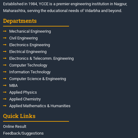
Established in 1984, YCCE is a premier engineering institution in Nagpur,
Maharashtra, serving the educational needs of Vidarbha and beyond.
Departments
Mechanical Engineering
Civil Engineering
Electronics Engineering
Electrical Engineering
Electronics & Telecomm. Engineering
Computer Technology
Information Technology
Computer Science & Engineering
MBA
Applied Physics
Applied Chemistry
Applied Mathematics & Humanities
Quick Links
Online Result
Feedback/Suggestions