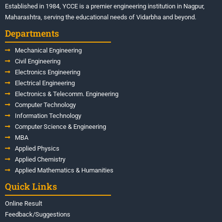
Established in 1984, YCCE is a premier engineering institution in Nagpur,
Maharashtra, serving the educational needs of Vidarbha and beyond.
Departments
Mechanical Engineering
Civil Engineering
Electronics Engineering
Electrical Engineering
Electronics & Telecomm. Engineering
Computer Technology
Information Technology
Computer Science & Engineering
MBA
Applied Physics
Applied Chemistry
Applied Mathematics & Humanities
Quick Links
Online Result
Feedback/Suggestions