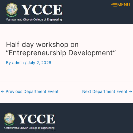
Skip
Post
MENU
to
navigation
content
Half day workshop on
“Entrepreneurship Development”
By
admin
/
July 2, 2026
←
Previous Department Event
Next Department Event
→