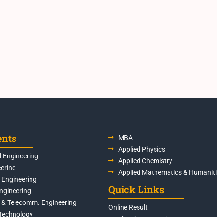
ents
MBA
Applied Physics
 Engineering
Applied Chemistry
eering
Applied Mathematics & Humaniti
s Engineering
Quick Links
Engineering
s & Telecomm. Engineering
Online Result
Technology