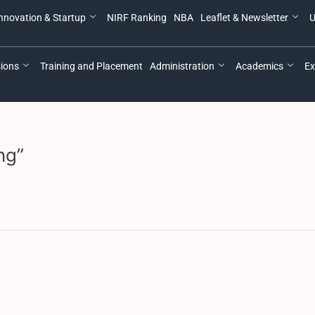
nnovation & Startup
NIRF Ranking
NBA
Leaflet & Newsletter
U
ions
Training and Placement
Administration
Academics
Ex
ng”