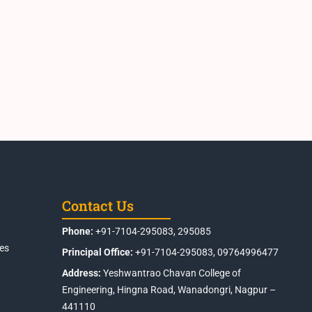
Contact Us
Phone:
+91-7104-295083, 295085
es
Principal Office:
+91-7104-295083, 09764996477
Address:
Yeshwantrao Chavan College of
Engineering, Hingna Road, Wanadongri, Nagpur –
441110