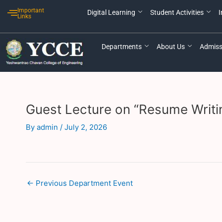
Skip
Post
Important
Digital Learning
Student Activities
I
to
navigation
Links
content
Departments
About Us
Admiss
Guest Lecture on “Resume Writi
By
admin
/
July 2, 2026
←
Previous Department Event