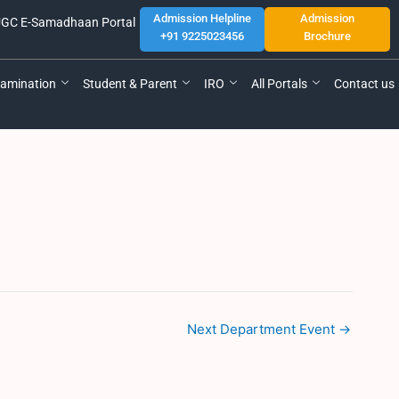
Admission Helpline
Admission
GC E-Samadhaan Portal
+91 9225023456
Brochure
amination
Student & Parent
IRO
All Portals
Contact us
Next Department Event
→