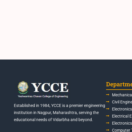
Departm
Mechanical
Civil Engin
Established in 1984, YCCE is a premier engineering
Electronic
institution in Nagpur, Maharashtra, serving the
Electrical 
educational needs of Vidarbha and beyond.
Electronic
Computer 