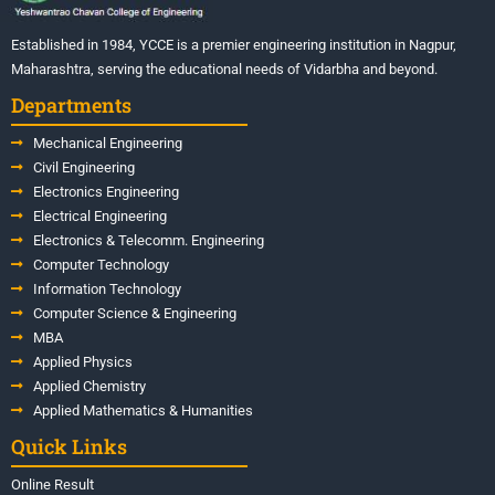
Established in 1984, YCCE is a premier engineering institution in Nagpur,
Maharashtra, serving the educational needs of Vidarbha and beyond.
Departments
Mechanical Engineering
Civil Engineering
Electronics Engineering
Electrical Engineering
Electronics & Telecomm. Engineering
Computer Technology
Information Technology
Computer Science & Engineering
MBA
Applied Physics
Applied Chemistry
Applied Mathematics & Humanities
Quick Links
Online Result