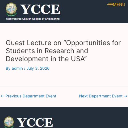
Skip
Post
MENU
to
navigation
content
Guest Lecture on “Opportunities for
Students in Research and
Development in the USA’’
By
admin
/
July 3, 2026
←
Previous Department Event
Next Department Event
→