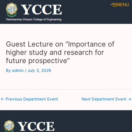
Skip
Post
MENU
to
navigation
content
Guest Lecture on “Importance of
higher study and research for
future prospective’’
By
admin
/
July 3, 2026
←
Previous Department Event
Next Department Event
→