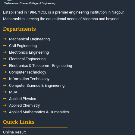
Established in 1984, YCCE is a premier engineering institution in Nagpur,
Maharashtra, serving the educational needs of Vidarbha and beyond.
Departments
Mechanical Engineering
Civil Engineering
Electronics Engineering
Electrical Engineering
Electronics & Telecomm. Engineering
Computer Technology
Information Technology
Computer Science & Engineering
MBA
Applied Physics
Applied Chemistry
Applied Mathematics & Humanities
Quick Links
Online Result