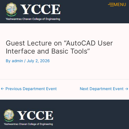
Skip
Post
MENU
to
navigation
content
Guest Lecture on “AutoCAD User
Interface and Basic Tools”
By
admin
/
July 2, 2026
←
Previous Department Event
Next Department Event
→