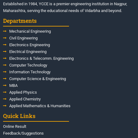
Established in 1984, YCCE is a premier engineering institution in Nagpur,
Maharashtra, serving the educational needs of Vidarbha and beyond.
Departments
Mechanical Engineering
Civil Engineering
Electronics Engineering
Electrical Engineering
Electronics & Telecomm. Engineering
Computer Technology
Information Technology
Computer Science & Engineering
MBA
Applied Physics
Applied Chemistry
Applied Mathematics & Humanities
Quick Links
Online Result
Feedback/Suggestions