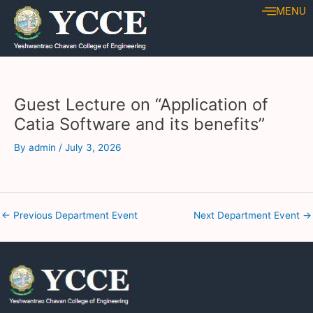
Skip
Post
MENU
to
navigation
content
Guest Lecture on “Application of
Catia Software and its benefits”
By
admin
/
July 3, 2026
←
Previous Department Event
Next Department Event
→