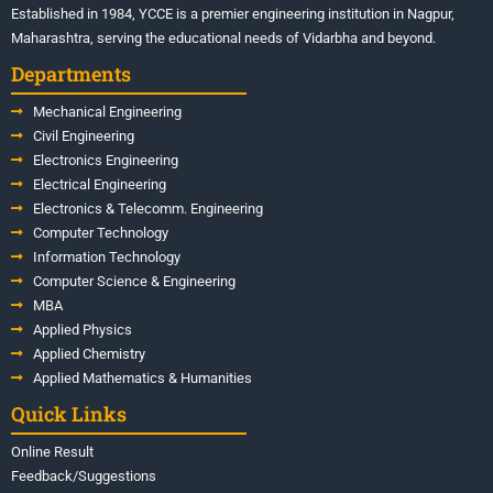
Established in 1984, YCCE is a premier engineering institution in Nagpur,
Maharashtra, serving the educational needs of Vidarbha and beyond.
Departments
Mechanical Engineering
Civil Engineering
Electronics Engineering
Electrical Engineering
Electronics & Telecomm. Engineering
Computer Technology
Information Technology
Computer Science & Engineering
MBA
Applied Physics
Applied Chemistry
Applied Mathematics & Humanities
Quick Links
Online Result
Feedback/Suggestions