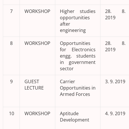
7
WORKSHOP
Higher studies
28. 8.
opportunities
2019
after
engineering
8
WORKSHOP
Opportunities
28. 8.
for Electronics
2019
engg. students
in government
sector
9
GUEST
Carrier
3. 9. 2019
LECTURE
Opportunities in
Armed Forces
10
WORKSHOP
Aptitude
4. 9. 2019
Development