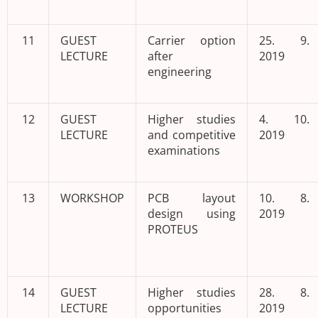
11
GUEST
Carrier option
25. 9.
LECTURE
after
2019
engineering
12
GUEST
Higher studies
4. 10.
LECTURE
and competitive
2019
examinations
13
WORKSHOP
PCB layout
10. 8.
design using
2019
PROTEUS
14
GUEST
Higher studies
28. 8.
LECTURE
opportunities
2019