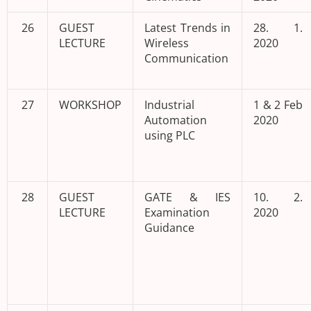
26
GUEST
Latest Trends in
28. 1.
LECTURE
Wireless
2020
Communication
27
WORKSHOP
Industrial
1 & 2 Feb
Automation
2020
using PLC
28
GUEST
GATE & IES
10. 2.
LECTURE
Examination
2020
Guidance