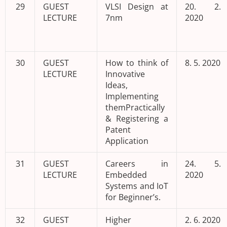
29
GUEST
VLSI Design at
20. 2.
LECTURE
7nm
2020
30
GUEST
How to think of
8. 5. 2020
LECTURE
Innovative
Ideas,
Implementing
themPractically
& Registering a
Patent
Application
31
GUEST
Careers in
24. 5.
LECTURE
Embedded
2020
Systems and IoT
for Beginner’s.
32
GUEST
Higher
2. 6. 2020