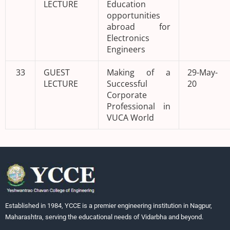
LECTURE
Education
opportunities
abroad for
Electronics
Engineers
33
GUEST
Making of a
29-May-
LECTURE
Successful
20
Corporate
Professional in
VUCA World
Established in 1984, YCCE is a premier engineering institution in Nagpur,
Maharashtra, serving the educational needs of Vidarbha and beyond.