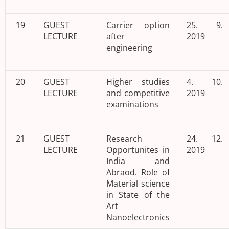
19
GUEST
Carrier option
25. 9.
LECTURE
after
2019
engineering
20
GUEST
Higher studies
4. 10.
LECTURE
and competitive
2019
examinations
21
GUEST
Research
24. 12.
LECTURE
Opportunites in
2019
India and
Abraod. Role of
Material science
in State of the
Art
Nanoelectronics