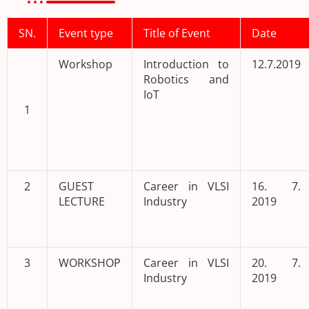
SN.
Event type
Title of Event
Date
Workshop
Introduction to
12.7.2019
Robotics and
IoT
1
2
GUEST
Career in VLSI
16. 7.
LECTURE
Industry
2019
3
WORKSHOP
Career in VLSI
20. 7.
Industry
2019