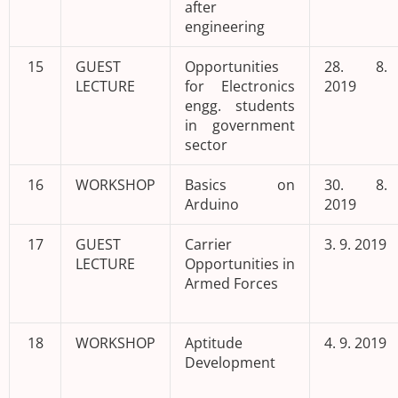
after
engineering
15
GUEST
Opportunities
28. 8.
LECTURE
for Electronics
2019
engg. students
in government
sector
16
WORKSHOP
Basics on
30. 8.
Arduino
2019
17
GUEST
Carrier
3. 9. 2019
LECTURE
Opportunities in
Armed Forces
18
WORKSHOP
Aptitude
4. 9. 2019
Development