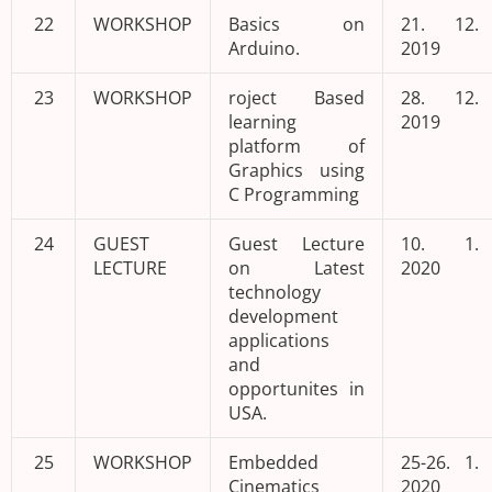
22
WORKSHOP
Basics on
21. 12.
Arduino.
2019
23
WORKSHOP
roject Based
28. 12.
learning
2019
platform of
Graphics using
C Programming
24
GUEST
Guest Lecture
10. 1.
LECTURE
on Latest
2020
technology
development
applications
and
opportunites in
USA.
25
WORKSHOP
Embedded
25-26. 1.
Cinematics
2020