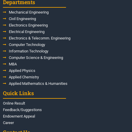
Departments
Mechanical Engineering
Civil Engineering
Electronics Engineering
Electrical Engineering
Electronics & Telecomm. Engineering
Computer Technology
Information Technology
Computer Science & Engineering
MBA
Applied Physics
Applied Chemistry
Applied Mathematics & Humanities
Quick Links
Online Result
Feedback/Suggestions
Endowment Appeal
Career