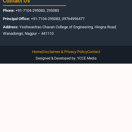
Contact Us
Phone:
+91-7104-295083, 295085
Principal Office:
+91-7104-295083, 09764996477
Address:
Yeshwantrao Chavan College of Engineering, Hingna Road,
Wanadongri, Nagpur – 441110
Home
Disclaimer & Privacy Policy
Contact
Designed & Developed by: YCCE Media