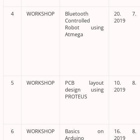
4
WORKSHOP
Bluetooth
20. 7.
Controlled
2019
Robot using
Atmega
5
WORKSHOP
PCB layout
10. 8.
design using
2019
PROTEUS
6
WORKSHOP
Basics on
16. 8.
Arduino
2019