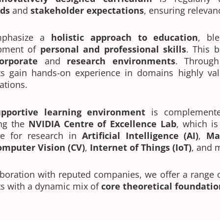
ds
and
stakeholder expectations
, ensuring relevan
phasize a
holistic approach to education
, bl
pment of
personal and professional skills
. This 
orporate
and
research environments
. Throug
ts gain hands-on experience in domains highly val
ations.
upportive learning environment
is complement
ing the
NVIDIA Centre of Excellence Lab
, which i
re for research in
Artificial Intelligence (AI)
,
Ma
omputer Vision (CV)
,
Internet of Things (IoT)
, and 
aboration with reputed companies, we offer a range 
s with a dynamic mix of
core theoretical foundatio