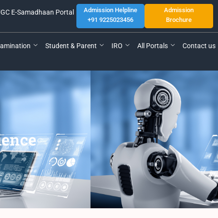
Admission Helpline
Admission
GC E-Samadhaan Portal
+91 9225023456
Brochure
amination
Student & Parent
IRO
All Portals
Contact us
cience