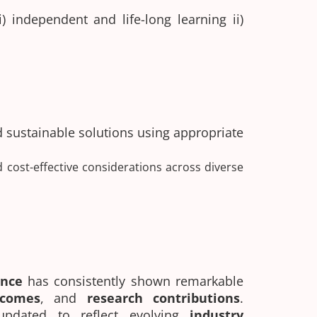
 independent and life-long learning ii)
d sustainable solutions using appropriate
d cost-effective considerations across diverse
ience
has consistently shown remarkable
tcomes
, and
research contributions
.
updated to reflect evolving
industry