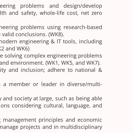
neering problems and design/develop
h and safety, whole-life cost, net zero
neering problems using research-based
 valid conclusions. (WK8).
odern engineering & IT tools, including
WK2 and WK6)
le solving complex engineering problems
re and environment. (WK1, WK5, and WK7).
ity and inclusion; adhere to national &
as a member or leader in diverse/multi-
and society at large, such as being able
ons considering cultural, language, and
g management principles and economic
anage projects and in multidisciplinary