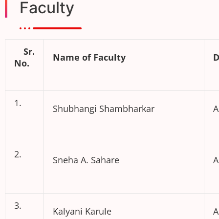
Faculty
Sr.
Name of Faculty
D
No.
1.
Shubhangi Shambharkar
A
2.
Sneha A. Sahare
A
3.
Kalyani Karule
A