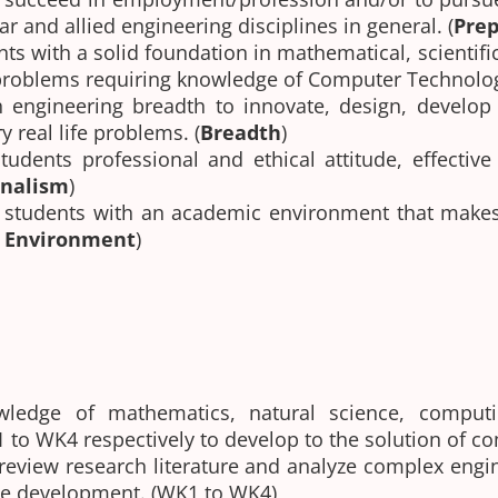
r and allied engineering disciplines in general. (
Prep
nts with a solid foundation in mathematical, scientif
 problems requiring knowledge of Computer Technolog
 engineering breadth to innovate, design, develop
y real life problems. (
Breadth
)
students professional and ethical attitude, effecti
onalism
)
 students with an academic environment that makes
g Environment
)
ledge of mathematics, natural science, computi
K1 to WK4 respectively to develop to the solution of 
 review research literature and analyze complex eng
ble development. (WK1 to WK4)