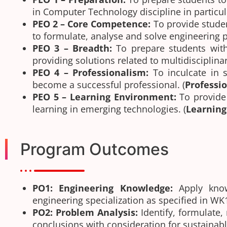
in Computer Technology discipline in particula
PEO 2 – Core Competence:
To provide stude
to formulate, analyse and solve engineering
PEO 3 – Breadth:
To prepare students with
providing solutions related to multidisciplinar
PEO 4 – Professionalism:
To inculcate in 
become a successful professional. (
Professi
PEO 5 – Learning Environment:
To provide
learning in emerging technologies. (
Learnin
Program Outcomes
PO1: Engineering Knowledge:
Apply know
engineering specialization as specified in W
PO2: Problem Analysis:
Identify, formulate,
conclusions with consideration for sustaina