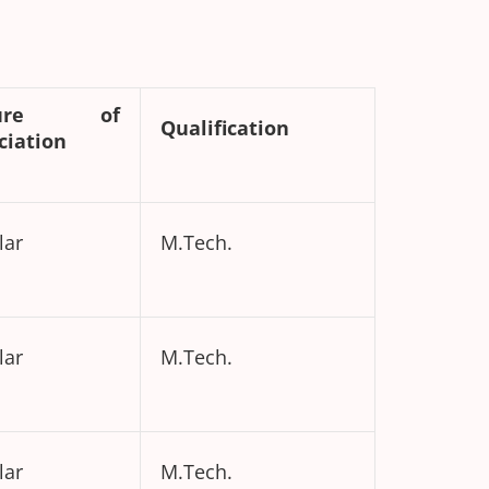
ture of
Qualification
ciation
lar
M.Tech.
lar
M.Tech.
lar
M.Tech.