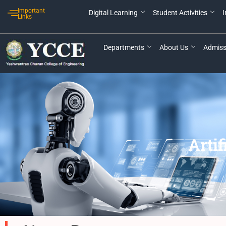
Skip
Important
Digital Learning
Student Activities
I
to
Links
content
Departments
About Us
Admiss
Artif