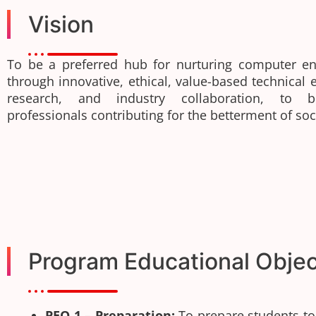
Vision
To be a preferred hub for nurturing computer en
through innovative, ethical, value-based technical 
research, and industry collaboration, to 
professionals contributing for the betterment of soc
Program Educational Objec
PEO 1 – Preparation:
To prepare students t