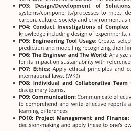
PO3: Design/Development of Solutions
systems/components/processes to meet identi
carbon, culture, society and environment as 
PO4: Conduct Investigations of Complex
knowledge including design of experiments, mo
PO5: Engineering Tool Usage:
Create, selec
prediction and modelling recognizing their l
PO6: The Engineer and The World:
Analyze 
for its impact on sustainability with referen
PO7: Ethics:
Apply ethical principles and c
international laws. (WK9)
PO8: Individual and Collaborative Team
disciplinary teams.
PO9: Communication:
Communicate effective
to comprehend and write effective reports a
learning differences
PO10: Project Management and Finance:
decision-making and apply these to one’s ow