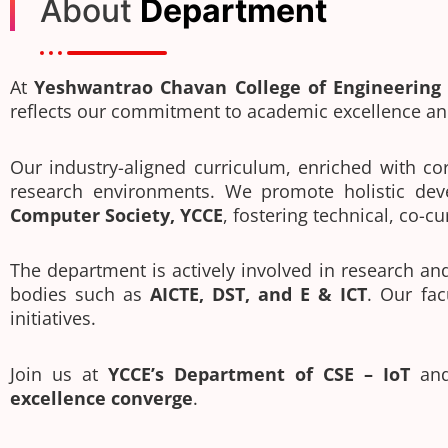
About
Department
At
Yeshwantrao Chavan College of Engineering 
reflects our commitment to academic excellence an
Our industry-aligned curriculum, enriched with cor
research environments. We promote holistic dev
Computer Society, YCCE
, fostering technical, co-c
The department is actively involved in research a
bodies such as
AICTE, DST, and E & ICT
. Our fac
initiatives.
Join us at
YCCE’s Department of CSE – IoT
and
excellence converge
.