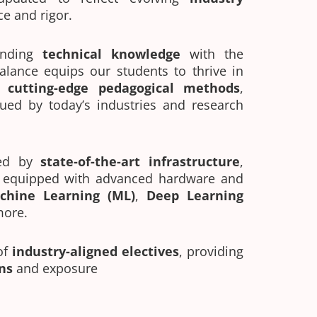
ce and rigor.
ending
technical knowledge
with the
balance equips our students to thrive in
h
cutting-edge pedagogical methods
,
ued by today’s industries and research
ed by
state-of-the-art infrastructure
,
s equipped with advanced hardware and
chine Learning (ML)
,
Deep Learning
more.
of
industry-aligned electives
, providing
ns
and exposure