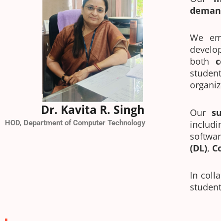
deman
We em
develo
both
c
studen
organiz
Dr. Kavita R. Singh
Our
s
HOD, Department of Computer Technology
includ
softwa
(DL)
,
C
In coll
student