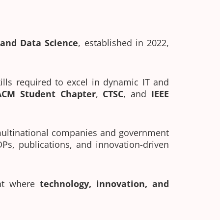
e and Data Science
, established in 2022,
ills required to excel in dynamic IT and
ACM Student Chapter
,
CTSC
, and
IEEE
 multinational companies and government
DPs, publications, and innovation-driven
ent where
technology, innovation, and