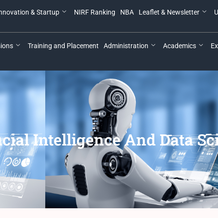
nnovation & Startup
NIRF Ranking
NBA
Leaflet & Newsletter
U
ions
Training and Placement
Administration
Academics
Ex
icial Intelligence And Data S