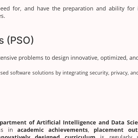
ed for, and have the preparation and ability for i)
s.
s (PSO)
ntensive problems to design innovative, optimized, an
sed software solutions by integrating security, privacy, an
partment of Artificial Intelligence and Data Sc
ess in
academic achievements
,
placement ou
nnovatively designed curriculum
is regularly 