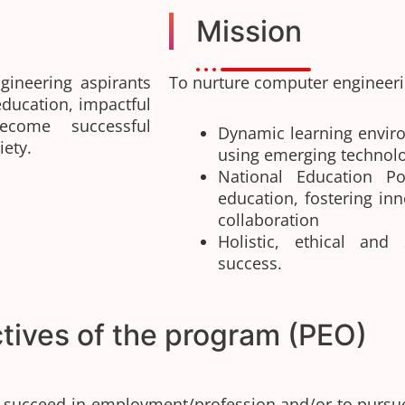
Mission
gineering aspirants
To nurture computer engineerin
education, impactful
become successful
Dynamic learning envir
iety.
using emerging technol
National Education Po
education, fostering inn
collaboration
Holistic, ethical and
success.
tives of the program (PEO)
o succeed in employment/profession and/or to pursu