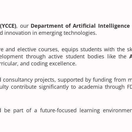
(YCCE)
, our
Department of
Artificial Intelligenc
d innovation in emerging technologies.
e and elective courses, equips students with the sk
elopment through active student bodies like the
urricular, and coding excellence.
nd consultancy projects, supported by funding from
ulty contribute significantly to academia through F
 be part of a future-focused learning environm