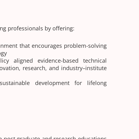
g professionals by offering:
onment that encourages problem-solving
ogy
licy aligned evidence-based technical
ovation, research, and industry–institute
 sustainable development for lifelong
e post graduate and research educations