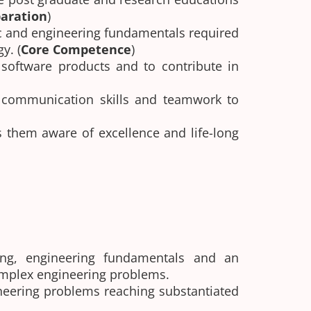
aration
)
ic and engineering fundamentals required
y. (
Core Competence
)
 software products and to contribute in
ve communication skills and teamwork to
 them aware of excellence and life-long
ng, engineering fundamentals and an
complex engineering problems.
ineering problems reaching substantiated