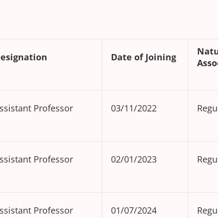
Na
esignation
Date of Joining
Asso
ssistant Professor
03/11/2022
Regu
ssistant Professor
02/01/2023
Regu
ssistant Professor
01/07/2024
Regu