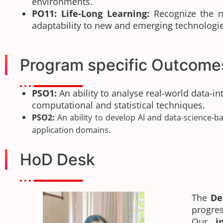
environments.
PO11: Life-Long Learning:
Recognize the ne
adaptability to new and emerging technologie
Program specific Outcome
PSO1:
An ability to analyse real-world data-i
computational and statistical techniques.
PSO2:
An ability to develop AI and data-science-ba
application domains.
HoD Desk
The
De
progr
Our
i