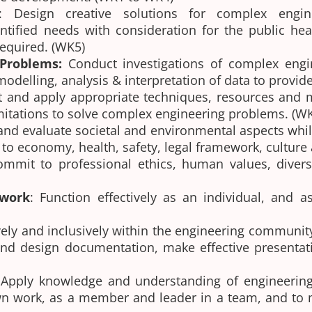
: Design creative solutions for complex engi
fied needs with consideration for the public healt
required. (WK5)
 Problems:
Conduct investigations of complex engi
delling, analysis & interpretation of data to provide
t and apply appropriate techniques, resources and m
imitations to solve complex engineering problems. (
and evaluate societal and environmental aspects whi
ce to economy, health, safety, legal framework, cultu
ommit to professional ethics, human values, divers
 work
: Function effectively as an individual, and 
ly and inclusively within the engineering community 
nd design documentation, make effective presentati
Apply knowledge and understanding of engineerin
n work, as a member and leader in a team, and to m