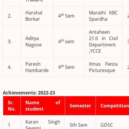
Harshal
Marathi KBC
th
2.
4
Sem
Borkar
Spardha
Antaheen
Aditya
21.0 in Civil
th
3.
4
sem
Nagose
Department
,YCCE
Paresh
Xmas Fiesta
th
4.
4
Sem
Hambarde
Picturesque
Achievements: 2022-23
Sr.
Name of
Semester
Competitio
No.
student
Karan Singh
1
5th Sem
GDSC
Swanni