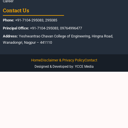
Career
Contact Us
Phone:
+91-7104-295083, 295085
Principal Office:
+91-7104-295083, 09764996477
Address:
Yeshwantrao Chavan College of Engineering, Hingna Road,
Wanadongri, Nagpur – 441110
Home
Disclaimer & Privacy Policy
Contact
Designed & Developed by: YCCE Media