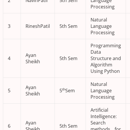
2
NavinPatil
5th Sem
Language
Processing
Natural
3
RineshPatil
5th Sem
Language
Processing
Programming
Data
Ayan
4
5th Sem
Structure and
Sheikh
Algorithm
Using Python
Natural
Ayan
th
5
5
Sem
Language
Sheikh
Processing
Artificial
Intelligence:
Ayan
Search
6
5th Sem
Sheikh
methods for