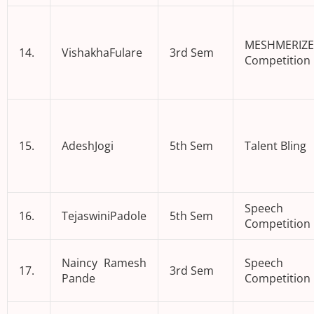
MESHMERIZE
14.
VishakhaFulare
3rd Sem
Competition
15.
AdeshJogi
5th Sem
Talent Bling
Speech
16.
TejaswiniPadole
5th Sem
Competition
Naincy Ramesh
Speech
17.
3rd Sem
Pande
Competition