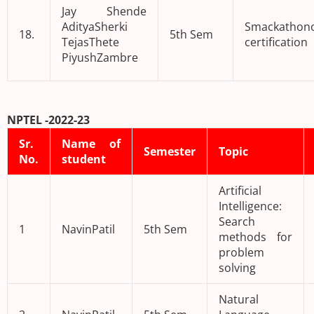
Jay Shende
AdityaSherki
Smackathono
18.
5th Sem
TejasThete
certification
PiyushZambre
NPTEL -2022-23
Sr.
Name of
Semester
Topic
No.
student
Artificial
Intelligence:
Search
1
NavinPatil
5th Sem
methods for
problem
solving
Natural