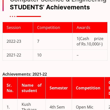
STUDENTS’ Achievements
Session
Competition
Awards
1(Cash prize
2022-23
7
of Rs.10,000/-)
2021-22
10
–
Achievements: 2021-22
Sr.
Name of
Semester
Competition
No.
student
Kush
1.
4th Sem
Open Mic
Thakare