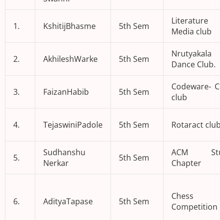
Literatur
1.
KshitijBhasme
5th Sem
Media club
Nrutyakal
2.
AkhileshWarke
5th Sem
Dance Club.
Codeware- C
3.
FaizanHabib
5th Sem
club
4.
TejaswiniPadole
5th Sem
Rotaract clu
Sudhanshu
ACM Stu
5.
5th Sem
Nerkar
Chapter
Chess
6.
AdityaTapase
5th Sem
Competition