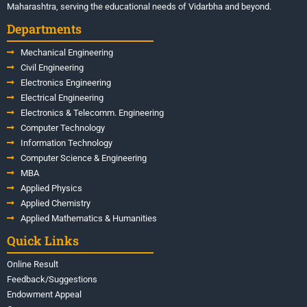
Maharashtra, serving the educational needs of Vidarbha and beyond.
Departments
Mechanical Engineering
Civil Engineering
Electronics Engineering
Electrical Engineering
Electronics & Telecomm. Engineering
Computer Technology
Information Technology
Computer Science & Engineering
MBA
Applied Physics
Applied Chemistry
Applied Mathematics & Humanities
Quick Links
Online Result
Feedback/Suggestions
Endowment Appeal