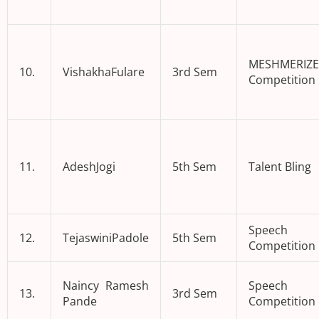
MESHMERIZE
10.
VishakhaFulare
3rd Sem
Competition
11.
AdeshJogi
5th Sem
Talent Bling
Speech
12.
TejaswiniPadole
5th Sem
Competition
Naincy Ramesh
Speech
13.
3rd Sem
Pande
Competition