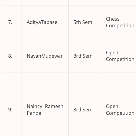
Chess
7.
AdityaTapase
5th Sem
Competition
Open 
8.
NayanMudewar
3rd Sem
Competition
Naincy Ramesh
Open 
9.
3rd Sem
Pande
Competition