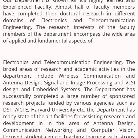
Our Department is known for it’s highly learned and
Experienced Faculty. Almost half of faculty members
have completed their doctoral research in different
domains of Electronics and Telecommunication
Engineering. The research interests of the faculty
members of the department encompass the wide area
of applied and fundamental aspects of
Electronics and Telecommunication Engineering. The
broad areas of research and academic activities in the
department include Wireless Communication and
Antenna Design, Signal and Image Processing and VLSI
design and Embedded Systems. The Department has
successfully completed a large number of sponsored
research projects funded by various agencies such as
DST, AICTE, Harvard University etc. the Department has
many state of the art facilities for assisting research and
development in in the area of Antenna Design,
Communication Networking and Computer Vision.
Focused student centric Teaching learning with strong