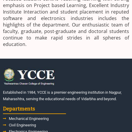
emphasis on Project based Learning, Excellent Industry
Institute Interaction and student placement in reputed
software and electronics industries includes the
highlights of the department. Our enthusiastic team of
faculty, graduate, post-graduate and doctoral students
continue to make rapid strides in all spheres of
education.
Established in 1984, YCCE is a premier engineering institution in Nagpur,
Maharashtra, serving the educational needs of Vidarbha and beyond.
Departments
Mechanical Engineering
Civil Engineering
Electronics Engineering