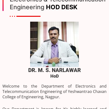
Engineering
HOD DESK
DR. M. S. NARLAWAR
HoD
Welcome to the Department of Electronics and
Telecommunication Engineering of Yeshwantrao Chavan
College of Engineering, Nagpur.