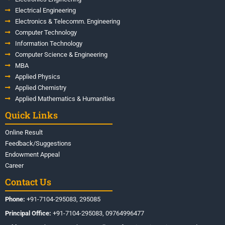
Electrical Engineering
Electronics & Telecomm. Engineering
Computer Technology
Information Technology
Computer Science & Engineering
MBA
Applied Physics
Applied Chemistry
Applied Mathematics & Humanities
Quick Links
Online Result
Feedback/Suggestions
Endowment Appeal
Career
Contact Us
Phone:
+91-7104-295083, 295085
Principal Office:
+91-7104-295083, 09764996477